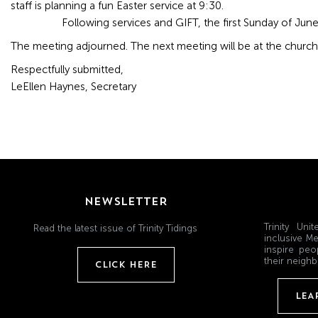
staff is planning a fun Easter service at 9:30.
Following services and GIFT, the first Sunday of June 
The meeting adjourned. The next meeting will be at the church 
Respectfully submitted,
LeEllen Haynes, Secretary
NEWSLETTER
Trinity Un
Read the latest issue of Trinity Tidings
inclusive Me
inspire peo
their neighb
CLICK HERE
LEA