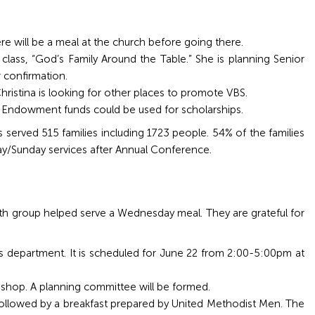
here will be a meal at the church before going there.
class, “God’s Family Around the Table.” She is planning Senior
r confirmation.
hristina is looking for other places to promote VBS.
on Endowment funds could be used for scholarships.
erved 515 families including 1723 people. 54% of the families
ay/Sunday services after Annual Conference.
uth group helped serve a Wednesday meal. They are grateful for
s department. It is scheduled for June 22 from 2:00-5:00pm at
bishop. A planning committee will be formed.
 followed by a breakfast prepared by United Methodist Men. The