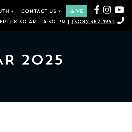
UTH
CONTACT US
GIVE
ri | 8:30 AM - 4:30 PM |
(308) 382-1952
AR 2025