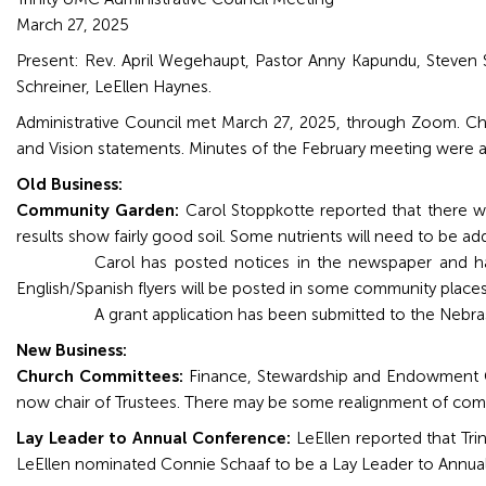
Grand
March 27, 2025
Island,
Present: Rev. April Wegehaupt, Pastor Anny Kapundu, Steven
NE
Schreiner, LeEllen Haynes.
68801
Administrative Council met March 27, 2025, through Zoom. Chai
and Vision statements. Minutes of the February meeting were a
Church
Office:
Old Business:
Mon
Community Garden:
Carol Stoppkotte reported that there w
-
results show fairly good soil. Some nutrients will need to be ad
Fri
Carol has posted notices in the newspaper and has
8:30
English/Spanish flyers will be posted in some community places
AM
A grant application has been submitted to the Nebra
-
New Business:
4:30
Church Committees:
Finance, Stewardship and Endowment Co
PM
now chair of Trustees. There may be some realignment of co
(308)
382-
Lay Leader to Annual Conference:
LeEllen reported that Tri
1952
LeEllen nominated Connie Schaaf to be a Lay Leader to Ann