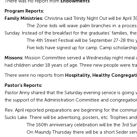
There was no report from
Endowments
Program Reports:
Family Ministries:
Christina said Trinity Night Out will be April
The Zone kids will wave palm branches in a process
Sunday. Instead of the breakfast for the graduates’ families, th
The 4th Street Festival will be September 27-28 this
Five kids have signed up for camp. Camp scholarship
Missons:
Mission Committee served a Wednesday night meal and
had children under 18 years of age. Three new people were tra
There were no reports from
Hospitality, Healthy Congregat
Pastor’s Reports:
Pastor Anny shared that the Saturday evening service is going
the support of the Administration Committee and congregatio
Rev. April reported preparations are beginning for the commu
Sucks Lake. There will be advertising, posters, etc. Trophies and
The 160th anniversary celebration will be the 3rd Su
On Maundy Thursday there will be a short Seder serv