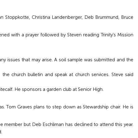
san Stoppkotte, Christina Landenberger, Deb Brummund, Bruce
ned with a prayer followed by Steven reading Trinity’s Mission
y issues that may arise. A soil sample was submitted and the
the church bulletin and speak at church services. Steve said
tecalf. He sponsors a garden club at Senior High.
 Tom Graves plans to step down as Stewardship chair. He is
one member but Deb Eschliman has declined to attend this year.
.