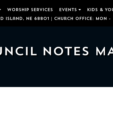
WORSHIP SERVICES
EVENTS
KIDS & YO
d Island, NE 68801 | Church Office: Mon - F
NCIL NOTES M