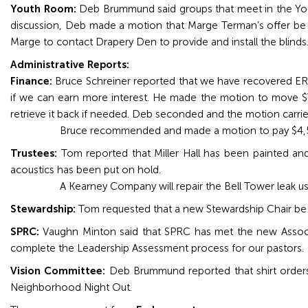
Youth Room:
Deb Brummund said groups that meet in the Yout
discussion, Deb made a motion that Marge Terman’s offer be
Marge to contact Drapery Den to provide and install the blinds
Administrative Reports:
Finance:
Bruce Schreiner reported that we have recovered E
if we can earn more interest. He made the motion to move $
retrieve it back if needed. Deb seconded and the motion carrie
Bruce recommended and made a motion to pay $4,50
Trustees:
Tom reported that Miller Hall has been painted and 
acoustics has been put on hold.
A Kearney Company will repair the Bell Tower leak usin
Stewardship:
Tom requested that a new Stewardship Chair be
SPRC:
Vaughn Minton said that SPRC has met the new Associat
complete the Leadership Assessment process for our pastors.
Vision Committee:
Deb Brummund reported that shirt orders wi
Neighborhood Night Out.