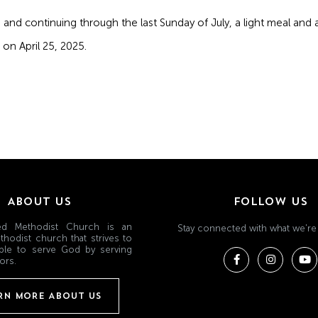
and continuing through the last Sunday of July, a light meal and ac
on April 25, 2025.
ABOUT US
FOLLOW US
ited Methodist Church is an
Stay connected with what we're
thodist church that strives to
ple to serve God by serving
ors.
RN MORE ABOUT US