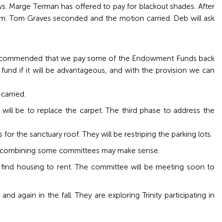
. Marge Terman has offered to pay for blackout shades. After
m. Tom Graves seconded and the motion carried. Deb will ask
e recommended that we pay some of the Endowment Funds back
d if it will be advantageous, and with the provision we can
carried.
will be to replace the carpet. The third phase to address the
for the sanctuary roof. They will be restriping the parking lots.
at combining some committees may make sense.
find housing to rent. The committee will be meeting soon to
 again in the fall. They are exploring Trinity participating in