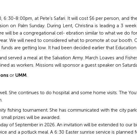
 30, 6:30-8:00pm, at Pete’s Safari. It will cost $6 per person, and t
ion on Palm Sunday. During Lent, Christina is leading a 3 week 
ere will be a congregational cel- ebration similar to what we do fo
 year. We will need to considered what to promote at our booth. C
 funds are getting low. It had been decided earlier that Educati
 served a meal at the Salvation Army. March Loaves and Fishes s
ined as workers. Missions will sponsor a guest speaker on Saturd
ions
or
UMM
.
 well. She continues to do hospital and some home visits. The Yo
n.
nity fishing tournament. She has communicated with the city park
 small prizes will be awarded.
nday of September in 2026. An invitation will be extended to our 
ice and a potluck meal. A 6:30 Easter sunrise service is planned