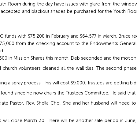
h Room during the day have issues with glare from the windows
 accepted and blackout shades be purchased for the Youth Roo
.
RC funds with $75,208 in February and $64,577 in March. Bruc
75,000 from the checking account to the Endowments General fun
d.
0 in Mission Shares this month. Deb seconded and the motion 
church volunteers cleaned all the wall tiles. The second phase 
g a spray process. This will cost $9,000. Trustees are getting bids 
 found since he now chairs the Trustees Committee. He said th
e Pastor, Rev. Shella Choi. She and her husband will need to 
ll close March 30. There will be another sale period in June, and