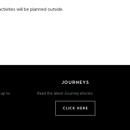
tivities will be planned outside.
JOURNEYS
 up to
Read the latest Journey articles
CLICK HERE