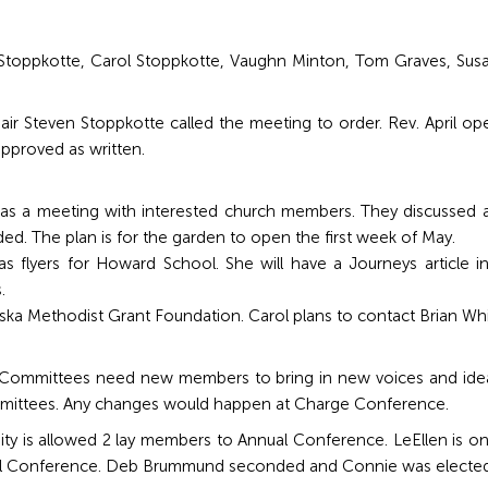
 Stoppkotte, Carol Stoppkotte, Vaughn Minton, Tom Graves, Su
r Steven Stoppkotte called the meeting to order. Rev. April ope
pproved as written.
as a meeting with interested church members. They discussed an
ded. The plan is for the garden to open the first week of May.
 flyers for Howard School. She will have a Journeys article in 
.
ska Methodist Grant Foundation. Carol plans to contact Brian Whi
mmittees need new members to bring in new voices and ideas.
mmittees. Any changes would happen at Charge Conference.
nity is allowed 2 lay members to Annual Conference. LeEllen is 
ual Conference. Deb Brummund seconded and Connie was elected