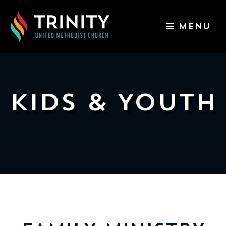
MENU
ABOUT US
WORSHIP SERVICES
EVENTS
KIDS & YOUTH
KIDS & YOUTH
CONTACT US
GIVE
511
N
Elm
St