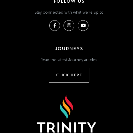
FOLLOW US
Stay connected with what we're up to
JOURNEYS
Read the latest Journey articles
CLICK HERE