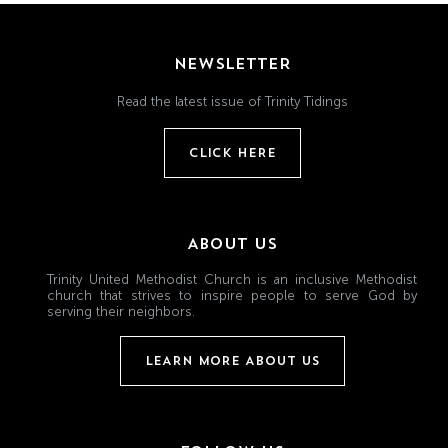
NEWSLETTER
Read the latest issue of Trinity Tidings
CLICK HERE
ABOUT US
Trinity United Methodist Church is an inclusive Methodist
church that strives to inspire people to serve God by
serving their neighbors.
LEARN MORE ABOUT US