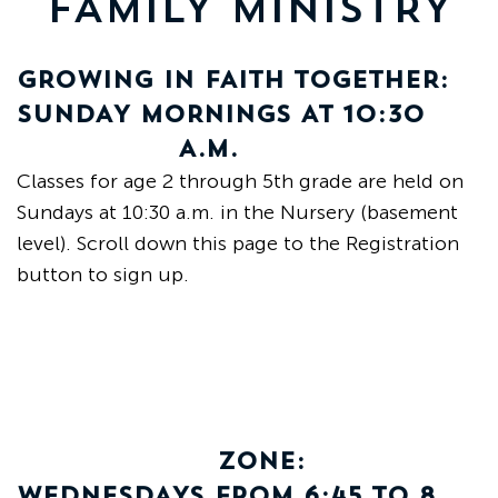
FAMILY MINISTRY
Grand
Island,
NE
GROWING IN FAITH TOGETHER:
68801
SUNDAY MORNINGS AT 10:30
A.M.
Church
Classes for age 2 through 5th grade are held on
Office:
Mon
Sundays at 10:30 a.m. in the Nursery (basement
-
level). Scroll down this page to the Registration
Fri
button to sign up.
8:30
AM
-
4:30
PM
(308)
382-
ZONE:
1952
WEDNESDAYS FROM 6:45 TO 8