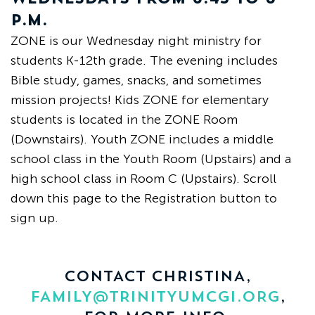
P.M.
ZONE is our Wednesday night ministry for
students K-12th grade. The evening includes
Bible study, games, snacks, and sometimes
mission projects! Kids ZONE for elementary
students is located in the ZONE Room
(Downstairs).
Youth ZONE includes a middle
school class in the Youth Room (Upstairs) and a
high school class in Room C (Upstairs).
Scroll
down this page to the Registration button to
sign up.
CONTACT CHRISTINA,
FAMILY@TRINITYUMCGI.ORG
,