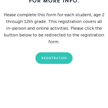
FOR MORE INFO.
lease complete this form for each student, age 2
P
through 12th grade. This registration covers all
in-person and online activities.
Please click the
button below to be redirected to the registration
form.
REGISTRATION