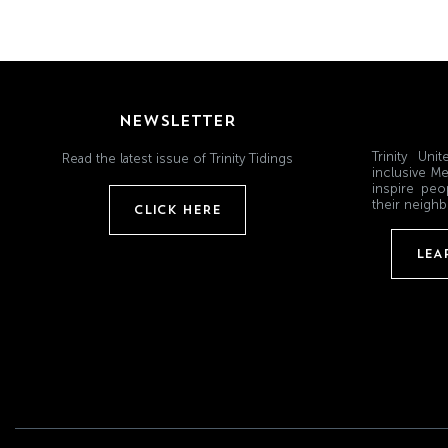
NEWSLETTER
Trinity Un
Read the latest issue of Trinity Tidings
inclusive Me
inspire peo
their neighb
CLICK HERE
LEA