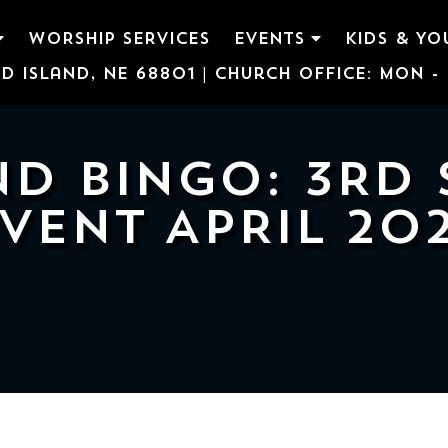
WORSHIP SERVICES
EVENTS
KIDS & YO
d Island, NE 68801 | Church Office: Mon - F
D BINGO: 3RD 
VENT APRIL 20