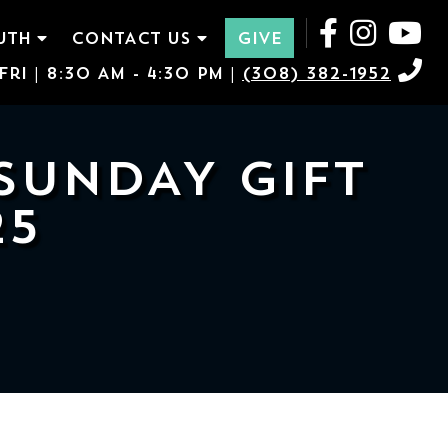
UTH
CONTACT US
GIVE
ri | 8:30 AM - 4:30 PM |
(308) 382-1952
SUNDAY GIFT
25