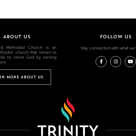
ABOUT US
FOLLOW US
ited Methodist Church is an
Stay connected with what we'
thodist church that strives to
ple to serve God by serving
ors.
RN MORE ABOUT US