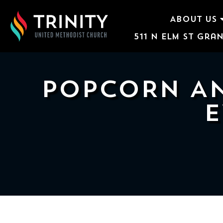
ABOUT US
511 N Elm St Gran
ABOUT US
WORSHIP SERVICES
POPCORN AN
EVENTS
E
KIDS & YOUTH
CONTACT US
GIVE
511
N
Elm
St