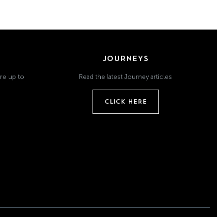
JOURNEYS
re up to
Read the latest Journey articles
CLICK HERE