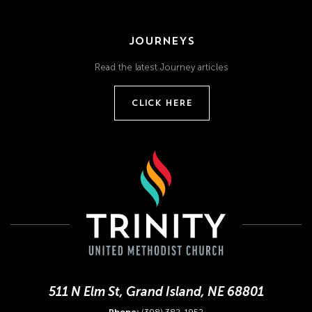
JOURNEYS
Read the latest Journey articles
CLICK HERE
511 N Elm St, Grand Island, NE 68801