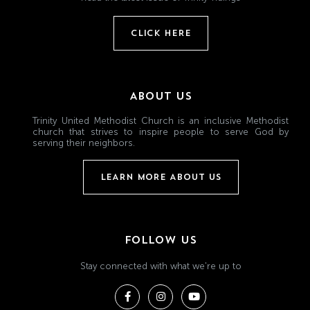
CLICK HERE
ABOUT US
Trinity United Methodist Church is an inclusive Methodist
church that strives to inspire people to serve God by
serving their neighbors.
LEARN MORE ABOUT US
FOLLOW US
Stay connected with what we're up to