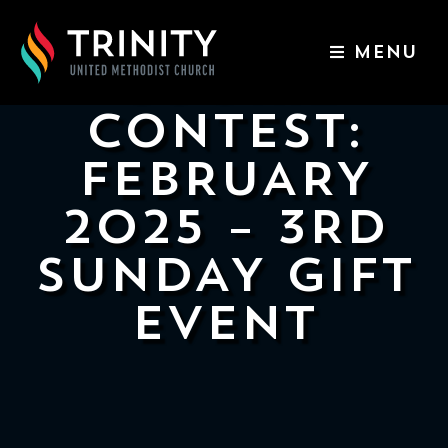
MENU
COOKIE
ABOUT US
CONTEST:
WORSHIP SERVICES
FEBRUARY
EVENTS
2025 – 3RD
KIDS & YOUTH
SUNDAY GIFT
CONTACT US
EVENT
GIVE
511
N
Elm
St