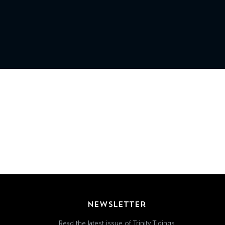
Grand
Island,
NE
68801
Church
Office:
Mon
-
Fri
8:30
AM
-
4:30
PM
(308)
382-
NEWSLETTER
1952
Read the latest issue of Trinity Tidings