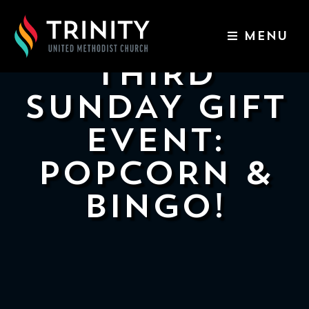
MENU
ABOUT US
THIRD
WORSHIP SERVICES
SUNDAY GIFT
EVENTS
EVENT:
KIDS & YOUTH
POPCORN &
CONTACT US
BINGO!
GIVE
511
N
Elm
St