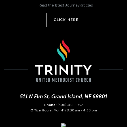
Read the latest Journey articles
CLICK HERE
511 N Elm St, Grand Island, NE 68801
Phone:
(308) 382-1952
Office Hours:
Mon-Fri 8:30 am - 4:30 pm