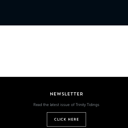
Grand
Island,
NE
68801
Church
Office:
Mon
-
Fri
8:30
AM
-
NEWSLETTER
4:30
PM
Read the latest issue of Trinity Tidings
(308)
382-
CLICK HERE
1952