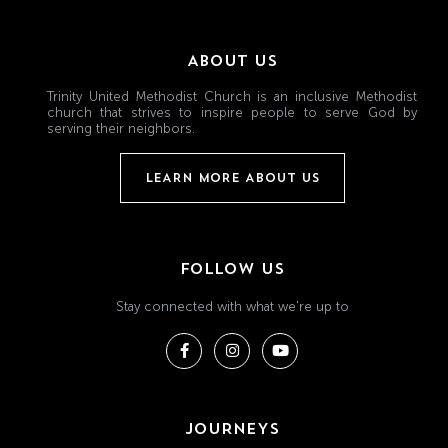
ABOUT US
Trinity United Methodist Church is an inclusive Methodist
church that strives to inspire people to serve God by
serving their neighbors.
LEARN MORE ABOUT US
FOLLOW US
Stay connected with what we're up to
JOURNEYS