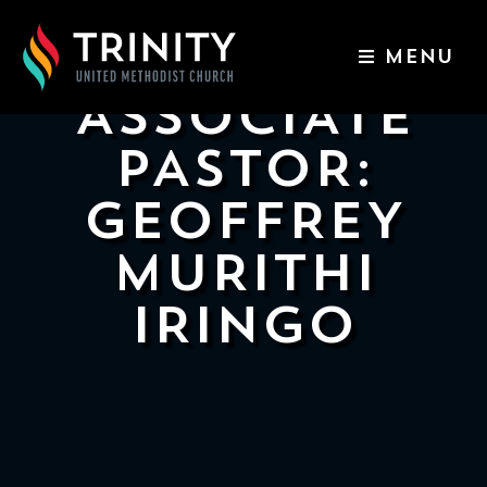
MENU
ABOUT US
ASSOCIATE
WORSHIP SERVICES
PASTOR:
EVENTS
GEOFFREY
KIDS & YOUTH
MURITHI
CONTACT US
IRINGO
GIVE
511
N
Elm
St