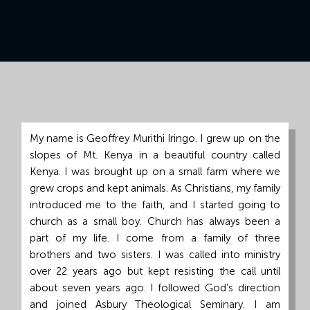
Grand
Island,
NE
68801
Church
Office:
Mon
My name is Geoffrey Murithi Iringo. I grew up on the
-
slopes of Mt. Kenya in a beautiful country called
Fri
Kenya. I was brought up on a small farm where we
8:30
grew crops and kept animals. As Christians, my family
AM
introduced me to the faith, and I started going to
-
church as a small boy. Church has always been a
4:30
part of my life. I come from a family of three
PM
brothers and two sisters. I was called into ministry
(308)
over 22 years ago but kept resisting the call until
382-
about seven years ago. I followed God’s direction
1952
and joined Asbury Theological Seminary. I am