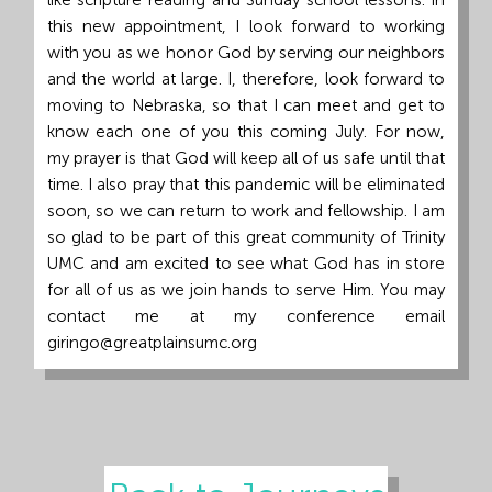
like scripture reading and Sunday school lessons. In
this new appointment, I look forward to working
with you as we honor God by serving our neighbors
and the world at large. I, therefore, look forward to
moving to Nebraska, so that I can meet and get to
know each one of you this coming July. For now,
my prayer is that God will keep all of us safe until that
time. I also pray that this pandemic will be eliminated
soon, so we can return to work and fellowship. I am
so glad to be part of this great community of Trinity
UMC and am excited to see what God has in store
for all of us as we join hands to serve Him. You may
contact me at my conference email
giringo@greatplainsumc.org