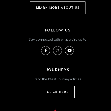
LEARN MORE ABOUT US
FOLLOW US
Stay connected with what we're up to
JOURNEYS
Read the latest Journey articles
CLICK HERE