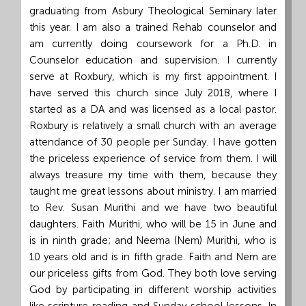
graduating from Asbury Theological Seminary later
this year. I am also a trained Rehab counselor and
am currently doing coursework for a Ph.D. in
Counselor education and supervision. I currently
serve at Roxbury, which is my first appointment. I
have served this church since July 2018, where I
started as a DA and was licensed as a local pastor.
Roxbury is relatively a small church with an average
attendance of 30 people per Sunday. I have gotten
the priceless experience of service from them. I will
always treasure my time with them, because they
taught me great lessons about ministry. I am married
to Rev. Susan Murithi and we have two beautiful
daughters. Faith Murithi, who will be 15 in June and
is in ninth grade; and Neema (Nem) Murithi, who is
10 years old and is in fifth grade. Faith and Nem are
our priceless gifts from God. They both love serving
God by participating in different worship activities