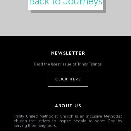
Back to Journeys
NEWSLETTER
Read the latest issue of Trinity Tidings
CLICK HERE
ABOUT US
Trinity United Methodist Church is an inclusive Methodist
church that strives to inspire people to serve God by
serving their neighbors.