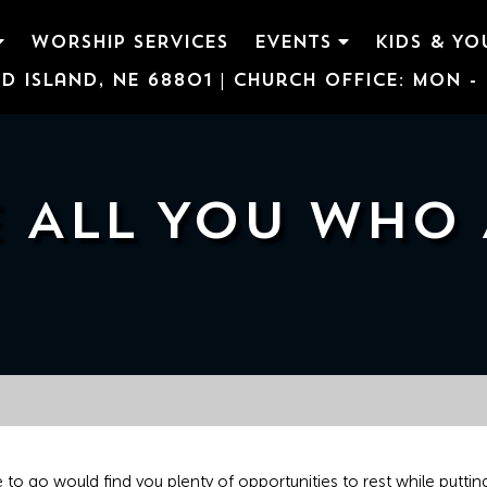
WORSHIP SERVICES
EVENTS
KIDS & YO
d Island, NE 68801 | Church Office: Mon - F
 ALL YOU WHO
to go would find you plenty of opportunities to rest while putting