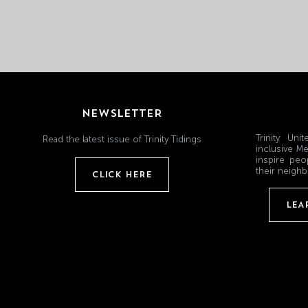
NEWSLETTER
Trinity Un
Read the latest issue of Trinity Tidings
inclusive Me
inspire peo
their neighb
CLICK HERE
LEA