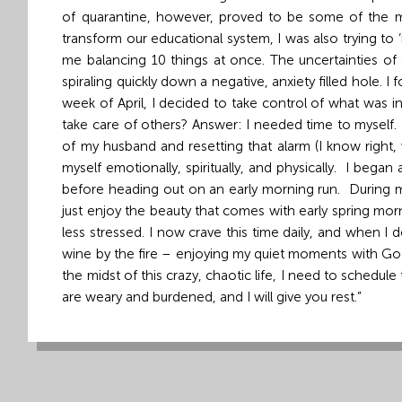
of quarantine, however, proved to be some of the mo
Grand
transform our educational system, I was also trying to
Island,
me balancing 10 things at once. The uncertainties of
NE
spiraling quickly down a negative, anxiety filled hole. 
68801
week of April, I decided to take control of what was i
take care of others? Answer: I needed time to myself. 
Church
of my husband and resetting that alarm (I know right, 
Office:
myself emotionally, spiritually, and physically. I bega
Mon
before heading out on an early morning run. During my 
-
just enjoy the beauty that comes with early spring mo
Fri
less stressed. I now crave this time daily, and when I do
8:30
wine by the fire – enjoying my quiet moments with God
AM
the midst of this crazy, chaotic life, I need to schedu
-
are weary and burdened, and I will 
4:30
PM
(308)
382-
1952