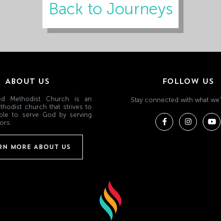
Back to Journeys
ABOUT US
FOLLOW US
ited Methodist Church is an
Stay connected with what we'
thodist church that strives to
ple to serve God by serving
ors.
RN MORE ABOUT US