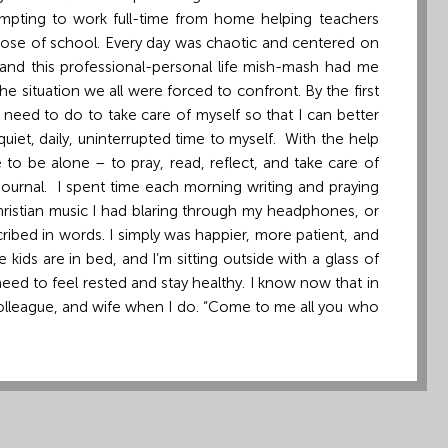
empting to work full-time from home helping teachers
y dose of school. Every day was chaotic and centered on
 and this professional-personal life mish-mash had me
he situation we all were forced to confront. By the first
 need to do to take care of myself so that I can better
iet, daily, uninterrupted time to myself. With the help
 to be alone – to pray, read, reflect, and take care of
l journal. I spent time each morning writing and praying
Christian music I had blaring through my headphones, or
ibed in words. I simply was happier, more patient, and
e kids are in bed, and I’m sitting outside with a glass of
ed to feel rested and stay healthy. I know now that in
, colleague, and wife when I do. “Come to me all you who