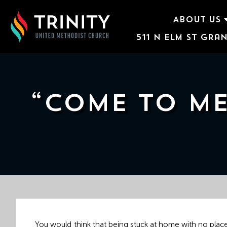
ABOUT US
511 N Elm St Gran
ABOUT US
WORSHIP SERVICES
EVENTS
“COME TO ME
KIDS & YOUTH
CONTACT US
GIVE
511
N
Elm
You would think that being stuck at home with no place 
St