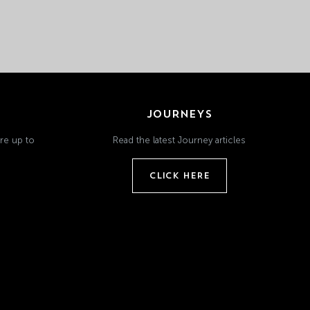
JOURNEYS
re up to
Read the latest Journey articles
CLICK HERE