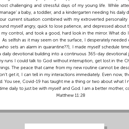
st challenging and stressful days of my young life. While att
 ‘manage’ a baby, a toddler, and a kindergarten needing his dail
 our current situation combined with my extroverted personality
I found myself angry, quick to lose patience, and depressed about t
n my control, and took a good, hard look in the mirror. What do I
As selfish as it may seem on the surface, I desperately needed qu
who sets an alarm in quarantine??), I made myself schedule time
n a daily devotional building into a continuous 365-day devotiona
runs I could talk to God without interruption, get lost in the 
rnings. The peace that came from my new routine cannot be descr
n’t get it, I can tell in my interactions immediately. Even now, th
. You see, Covid-19 has taught me a thing or two about what I ne
le time daily to just be with myself and God. I am a better mother
give you rest.” Matthew 11:28