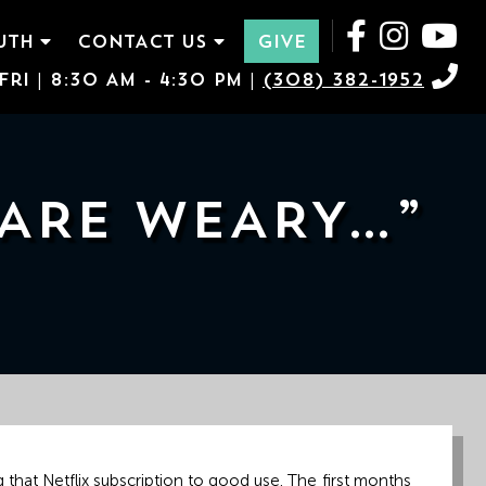
UTH
CONTACT US
GIVE
ri | 8:30 AM - 4:30 PM |
(308) 382-1952
 ARE WEARY…”
 that Netflix subscription to good use. The first months