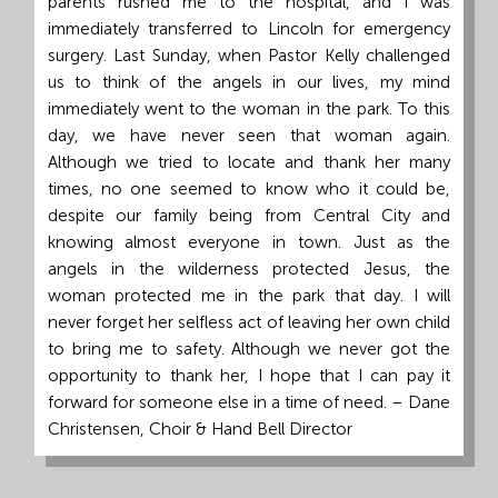
parents rushed me to the hospital, and I was
immediately transferred to Lincoln for emergency
surgery. Last Sunday, when Pastor Kelly challenged
us to think of the angels in our lives, my mind
immediately went to the woman in the park. To this
day, we have never seen that woman again.
Although we tried to locate and thank her many
times, no one seemed to know who it could be,
despite our family being from Central City and
knowing almost everyone in town. Just as the
angels in the wilderness protected Jesus, the
woman protected me in the park that day. I will
never forget her selfless act of leaving her own child
to bring me to safety. Although we never got the
opportunity to thank her, I hope that I can pay it
forward for someone else in a time of need. – Dane
Christensen, Choir & Hand Bell Director