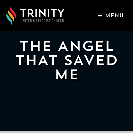
MENU
ABOUT US
WORSHIP SERVICES
THE ANGEL
EVENTS
THAT SAVED
KIDS & YOUTH
ME
CONTACT US
GIVE
511
N
Elm
St