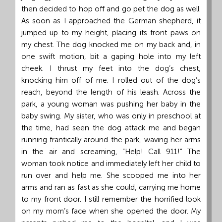
then decided to hop off and go pet the dog as well.
As soon as I approached the German shepherd, it
jumped up to my height, placing its front paws on
my chest. The dog knocked me on my back and, in
one swift motion, bit a gaping hole into my left
cheek. I thrust my feet into the dog’s chest,
knocking him off of me. I rolled out of the dog’s
reach, beyond the length of his leash. Across the
park, a young woman was pushing her baby in the
baby swing. My sister, who was only in preschool at
the time, had seen the dog attack me and began
running frantically around the park, waving her arms
in the air and screaming, “Help! Call 911!” The
woman took notice and immediately left her child to
run over and help me. She scooped me into her
arms and ran as fast as she could, carrying me home
to my front door. I still remember the horrified look
on my mom’s face when she opened the door. My