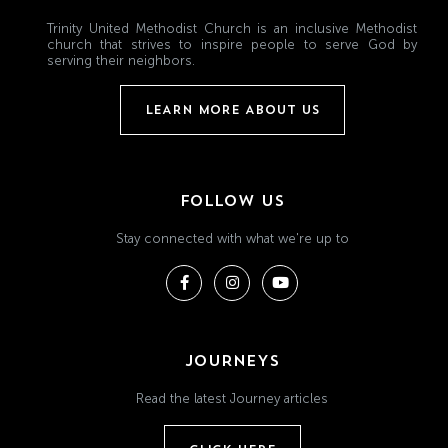
Trinity United Methodist Church is an inclusive Methodist
church that strives to inspire people to serve God by
serving their neighbors.
LEARN MORE ABOUT US
FOLLOW US
Stay connected with what we're up to
JOURNEYS
Read the latest Journey articles