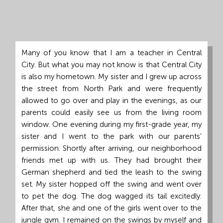
Grand
Island,
NE
68801
Many of you know that I am a teacher in Central
City. But what you may not know is that Central City
Church
is also my hometown. My sister and I grew up across
Office:
the street from North Park and were frequently
Mon
allowed to go over and play in the evenings, as our
-
parents could easily see us from the living room
Fri
window. One evening during my first-grade year, my
8:30
sister and I went to the park with our parents’
AM
permission. Shortly after arriving, our neighborhood
-
friends met up with us. They had brought their
4:30
German shepherd and tied the leash to the swing
PM
set. My sister hopped off the swing and went over
(308)
to pet the dog. The dog wagged its tail excitedly.
382-
After that, she and one of the girls went over to the
1952
jungle gym. I remained on the swings by myself and