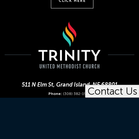
CLICK HERE
511 N Elm St, Grand Island, NE 68801
Contact Us
Phone:
(308) 382-1952
Office Hours:
Mon-Fri 8:30 am - 4:30 pm
The United Methodist Church
Great Plains United Methodists