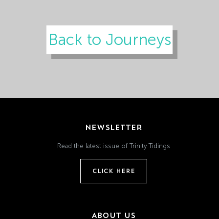
Back to Journeys
NEWSLETTER
Read the latest issue of Trinity Tidings
CLICK HERE
ABOUT US