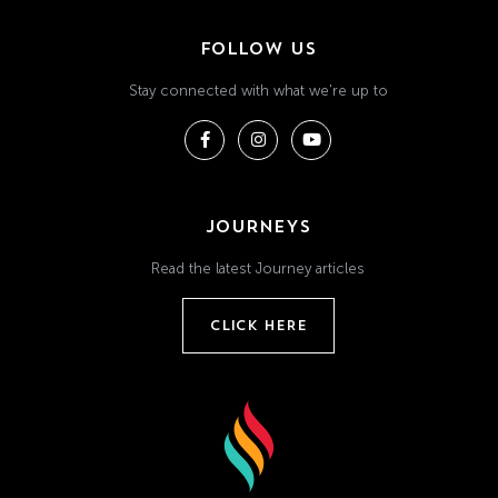
FOLLOW US
Stay connected with what we're up to
JOURNEYS
Read the latest Journey articles
CLICK HERE