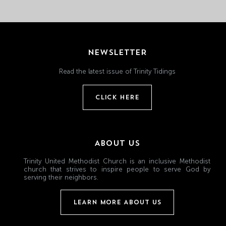
NEWSLETTER
Read the latest issue of Trinity Tidings
CLICK HERE
ABOUT US
Trinity United Methodist Church is an inclusive Methodist
church that strives to inspire people to serve God by
serving their neighbors.
LEARN MORE ABOUT US