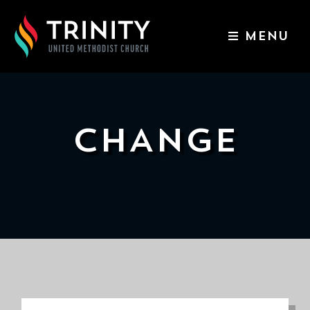
MENU
ABOUT US
WORSHIP SERVICES
EVENTS
CHANGE
KIDS & YOUTH
CONTACT US
GIVE
511
N
Elm
St