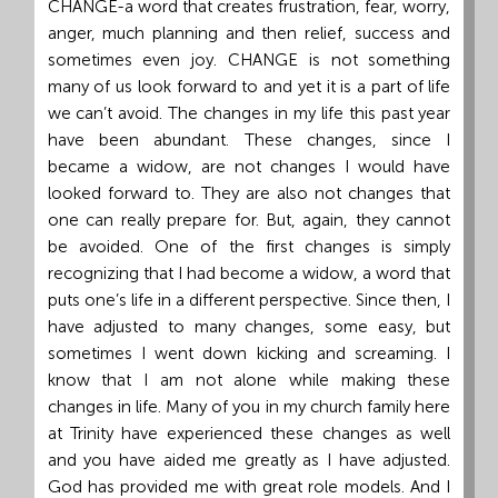
CHANGE-a word that creates frustration, fear, worry,
Grand
anger, much planning and then relief, success and
Island,
sometimes even joy. CHANGE is not something
NE
many of us look forward to and yet it is a part of life
68801
we can’t avoid. The changes in my life this past year
have been abundant. These changes, since I
Church
became a widow, are not changes I would have
Office:
looked forward to. They are also not changes that
Mon
one can really prepare for. But, again, they cannot
-
be avoided. One of the first changes is simply
Fri
recognizing that I had become a widow, a word that
8:30
puts one’s life in a different perspective. Since then, I
AM
have adjusted to many changes, some easy, but
-
sometimes I went down kicking and screaming. I
4:30
know that I am not alone while making these
PM
changes in life. Many of you in my church family here
(308)
at Trinity have experienced these changes as well
382-
and you have aided me greatly as I have adjusted.
1952
God has provided me with great role models. And I