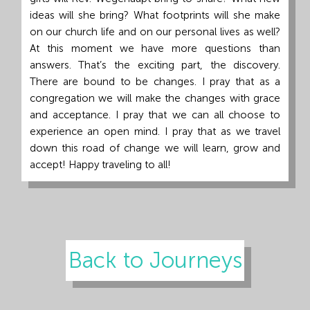
ideas will she bring? What footprints will she make
on our church life and on our personal lives as well?
At this moment we have more questions than
answers. That’s the exciting part, the discovery.
There are bound to be changes. I pray that as a
congregation we will make the changes with grace
and acceptance. I pray that we can all choose to
experience an open mind. I pray that as we travel
down this road of change we will learn, grow and
accept! Happy traveling to all!
Back to Journeys