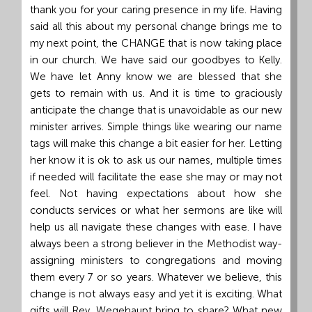
thank you for your caring presence in my life. Having
said all this about my personal change brings me to
my next point, the CHANGE that is now taking place
in our church. We have said our goodbyes to Kelly.
We have let Anny know we are blessed that she
gets to remain with us. And it is time to graciously
anticipate the change that is unavoidable as our new
minister arrives. Simple things like wearing our name
tags will make this change a bit easier for her. Letting
her know it is ok to ask us our names, multiple times
if needed will facilitate the ease she may or may not
feel. Not having expectations about how she
conducts services or what her sermons are like will
help us all navigate these changes with ease. I have
always been a strong believer in the Methodist way-
assigning ministers to congregations and moving
them every 7 or so years. Whatever we believe, this
change is not always easy and yet it is exciting. What
gifts will Rev. Wegehaupt bring to share? What new