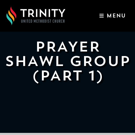
MENU
ABOUT US
WORSHIP SERVICES
PRAYER
EVENTS
SHAWL GROUP
KIDS & YOUTH
(PART 1)
CONTACT US
GIVE
511
N
Elm
St