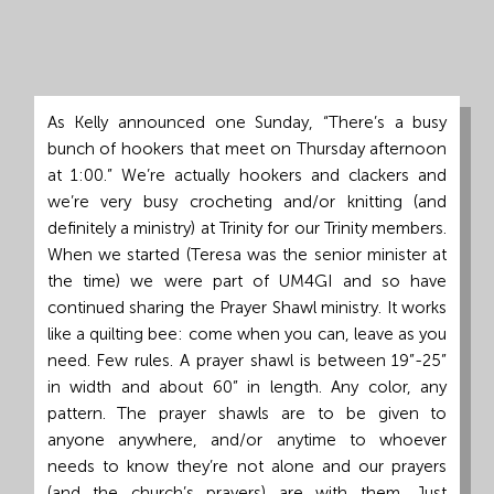
Grand
Island,
NE
68801
As Kelly announced one Sunday, “There’s a busy
bunch of hookers that meet on Thursday afternoon
Church
at 1:00.” We’re actually hookers and clackers and
Office:
we’re very busy crocheting and/or knitting (and
Mon
definitely a ministry) at Trinity for our Trinity members.
-
When we started (Teresa was the senior minister at
Fri
the time) we were part of UM4GI and so have
8:30
continued sharing the Prayer Shawl ministry. It works
AM
like a quilting bee: come when you can, leave as you
-
need. Few rules. A prayer shawl is between 19”-25”
4:30
in width and about 60” in length. Any color, any
PM
pattern. The prayer shawls are to be given to
(308)
anyone anywhere, and/or anytime to whoever
382-
needs to know they’re not alone and our prayers
1952
(and the church’s prayers) are with them. Just