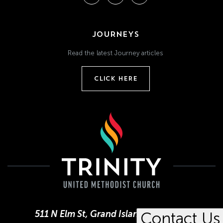
JOURNEYS
Read the latest Journey articles
CLICK HERE
511 N Elm St, Grand Island, NE 68801
Contact Us