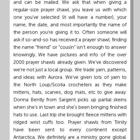
and can be mailed. We ask that when giving a
regular-size prayer shawl, you leave us with which
one you’ve selected (it will have a number), your
name, the date, and most importantly the name of
the person you’re giving it to. Often someone will
ask if so-and-so has received a prayer shawl, finding
the name “friend” or “cousin” isn’t enough to answer
knowingly. We have pictures and info of the over
2000 prayer shawls already given. We’ve discovered
we’re not just a local group. We trade yarn, patterns,
and ideas with Aurora. We’ve given lots of yarn to
the North Loup/Scotia crocheters as they make
mittens, hats, scarves, dog mats, etc to give away.
Donna Bently from Sargent picks up partial skeins
when she’s in town and she’s been bringing finished
hats to use. Last trip she brought fleece mittens with
ridged wrist cuffs too. Prayer shawls from Trinity
have been sent to every continent except
Antarctica. We definitely are a ministry gone global.