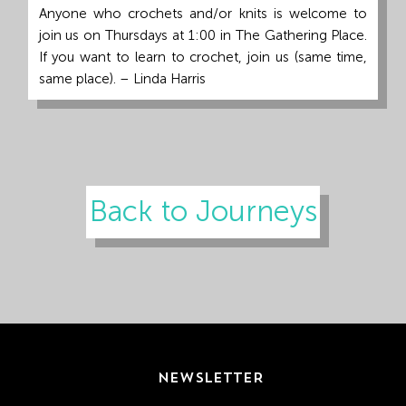
Anyone who crochets and/or knits is welcome to
join us on Thursdays at 1:00 in The Gathering Place.
If you want to learn to crochet, join us (same time,
same place). – Linda Harris
Back to Journeys
NEWSLETTER