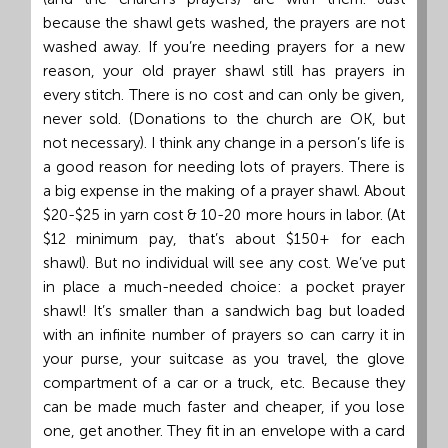
because the shawl gets washed, the prayers are not
washed away. If you’re needing prayers for a new
reason, your old prayer shawl still has prayers in
every stitch. There is no cost and can only be given,
never sold. (Donations to the church are OK, but
not necessary). I think any change in a person’s life is
a good reason for needing lots of prayers. There is
a big expense in the making of a prayer shawl. About
$20-$25 in yarn cost & 10-20 more hours in labor. (At
$12 minimum pay, that’s about $150+ for each
shawl). But no individual will see any cost. We’ve put
in place a much-needed choice: a pocket prayer
shawl! It’s smaller than a sandwich bag but loaded
with an infinite number of prayers so can carry it in
your purse, your suitcase as you travel, the glove
compartment of a car or a truck, etc. Because they
can be made much faster and cheaper, if you lose
one, get another. They fit in an envelope with a card