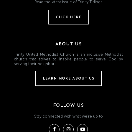
Read the latest issue of Trinity Tidings
CLICK HERE
ABOUT US
Trinity United Methodist Church is an inclusive Methodist
church that strives to inspire people to serve God by
serving their neighbors.
LEARN MORE ABOUT US
FOLLOW US
Stay connected with what we're up to