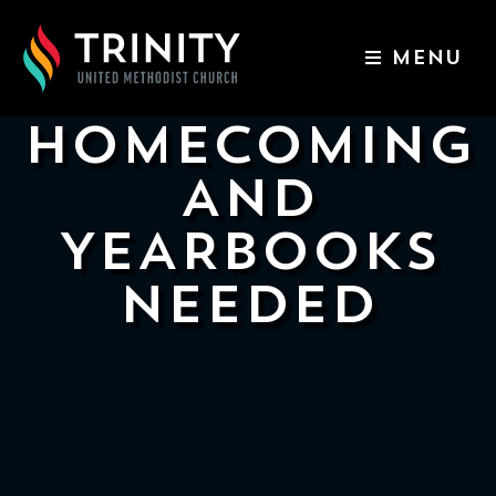
MENU
ABOUT US
HOMECOMING
WORSHIP SERVICES
AND
EVENTS
YEARBOOKS
KIDS & YOUTH
NEEDED
CONTACT US
GIVE
511
N
Elm
St