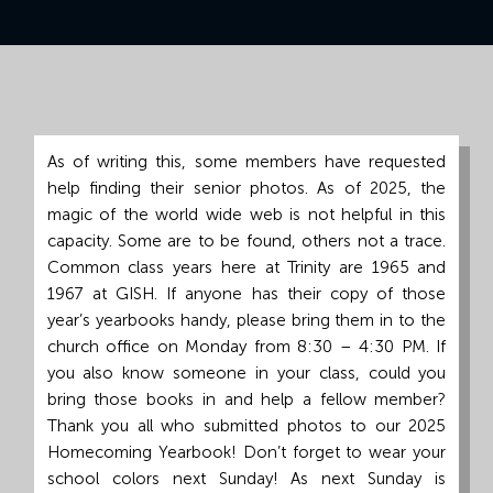
Grand
Island,
NE
68801
Church
As of writing this, some members have requested
Office:
help finding their senior photos. As of 2025, the
Mon
magic of the world wide web is not helpful in this
-
capacity. Some are to be found, others not a trace.
Fri
Common class years here at Trinity are 1965 and
8:30
1967 at GISH. If anyone has their copy of those
AM
year’s yearbooks handy, please bring them in to the
-
church office on Monday from 8:30 – 4:30 PM. If
4:30
you also know someone in your class, could you
PM
bring those books in and help a fellow member?
(308)
Thank you all who submitted photos to our 2025
382-
Homecoming Yearbook! Don’t forget to wear your
1952
school colors next Sunday! As next Sunday is