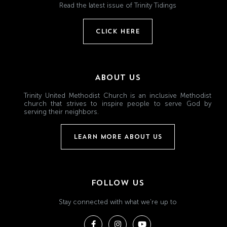
Read the latest issue of Trinity Tidings
CLICK HERE
ABOUT US
Trinity United Methodist Church is an inclusive Methodist
church that strives to inspire people to serve God by
serving their neighbors.
LEARN MORE ABOUT US
FOLLOW US
Stay connected with what we're up to