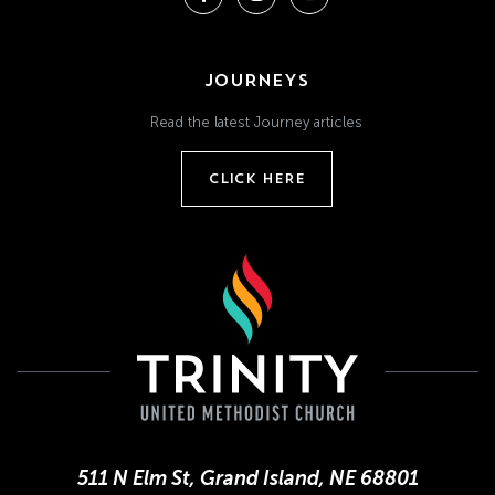
JOURNEYS
Read the latest Journey articles
CLICK HERE
511 N Elm St, Grand Island, NE 68801