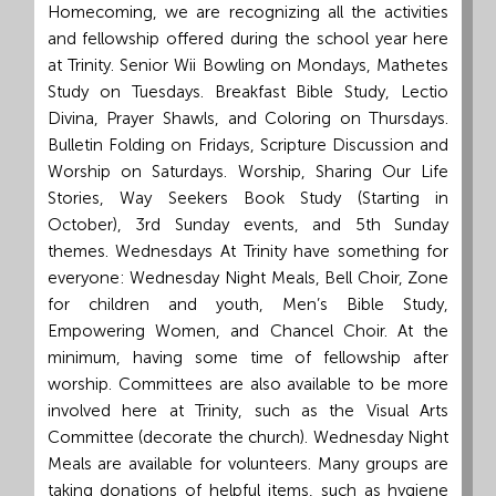
Homecoming, we are recognizing all the activities
and fellowship offered during the school year here
at Trinity. Senior Wii Bowling on Mondays, Mathetes
Study on Tuesdays. Breakfast Bible Study, Lectio
Divina, Prayer Shawls, and Coloring on Thursdays.
Bulletin Folding on Fridays, Scripture Discussion and
Worship on Saturdays. Worship, Sharing Our Life
Stories, Way Seekers Book Study (Starting in
October), 3rd Sunday events, and 5th Sunday
themes. Wednesdays At Trinity have something for
everyone: Wednesday Night Meals, Bell Choir, Zone
for children and youth, Men’s Bible Study,
Empowering Women, and Chancel Choir. At the
minimum, having some time of fellowship after
worship. Committees are also available to be more
involved here at Trinity, such as the Visual Arts
Committee (decorate the church). Wednesday Night
Meals are available for volunteers. Many groups are
taking donations of helpful items, such as hygiene