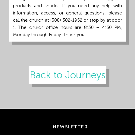
products and snacks. If you need any help with
information, access, or general questions, please
call the church at (308) 382-1952 or stop by at door
1. The church office hours are 8:30 – 4:30 PM,
Monday through Friday. Thank you.
Back to Journeys
NEWSLETTER