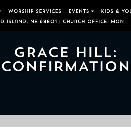
WORSHIP SERVICES
EVENTS
KIDS & YO
d Island, NE 68801 | Church Office: Mon - F
GRACE HILL:
CONFIRMATION