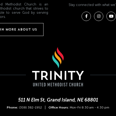
ited Methodist Church is an
Stay connected with what we'
thodist church that strives to
ple to serve God by serving
ors.
RN MORE ABOUT US
511 N Elm St, Grand Island, NE 68801
Phone:
(308) 382-1952
Office Hours:
Mon-Fri 8:30 am - 4:30 pm