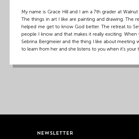
Grand
My name is Grace Hill and I am a 7th grader at Walnut Mi
Island,
The things in art I like are painting and drawing. The
NE
helped me get to know God better. The retreat to Sewa
68801
people I know and that makes it really exciting. When 
Sebrina Bergmeier and the thing I like about meeting w
Church
to learn from her and she listens to you when it’s your
Office:
Mon
-
Fri
8:30
AM
-
4:30
PM
(308)
382-
1952
NEWSLETTER