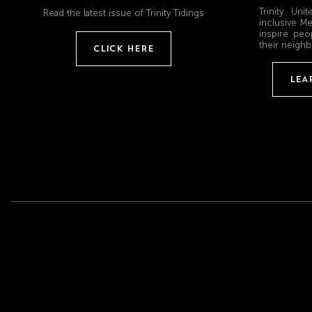
Trinity Un
Read the latest issue of Trinity Tidings
inclusive Me
inspire peo
their neighb
CLICK HERE
LEA