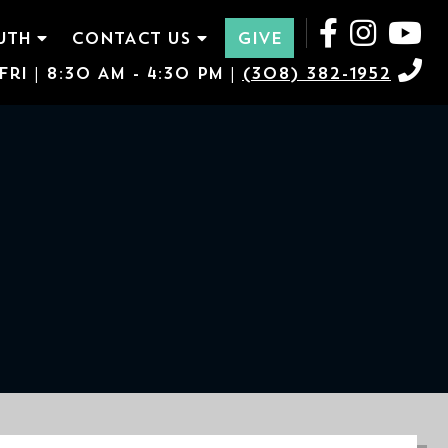
UTH
CONTACT US
GIVE
ri | 8:30 AM - 4:30 PM |
(308) 382-1952