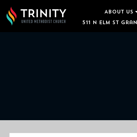
ABOUT US
511 N Elm St Gran
ABOUT US
WORSHIP SERVICES
EVENTS
KIDS & YOUTH
CONTACT US
GIVE
511
N
Elm
St