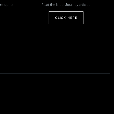
re up to
Read the latest Journey articles
CLICK HERE