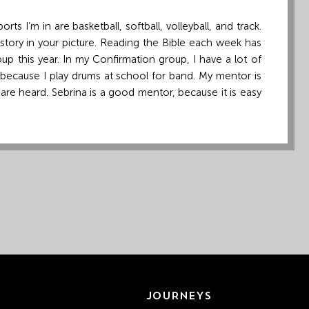
s I’m in are basketball, softball, volleyball, and track.
 story in your picture. Reading the Bible each week has
p this year. In my Confirmation group, I have a lot of
t because I play drums at school for band. My mentor is
are heard. Sebrina is a good mentor, because it is easy
JOURNEYS