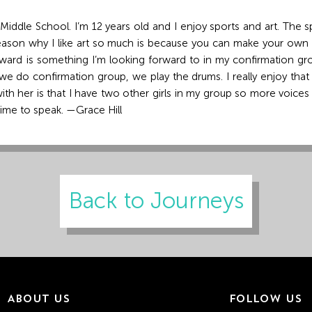
ddle School. I’m 12 years old and I enjoy sports and art. The sport
 reason why I like art so much is because you can make your own
rd is something I’m looking forward to in my confirmation grou
we do confirmation group, we play the drums. I really enjoy tha
ith her is that I have two other girls in my group so more voices 
 time to speak. —Grace Hill
Back to Journeys
ABOUT US
FOLLOW US