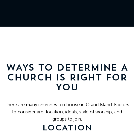
511
N
Elm
St
Grand
Island,
NE
WAYS TO DETERMINE A
68801
CHURCH IS RIGHT FOR
YOU
Church
Office:
There are many churches to choose in Grand Island. Factors
Mon
to consider are: location, ideals, style of worship, and
-
groups to join.
Fri
LOCATION