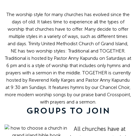
The worship style for many churches has evolved since the
days of old. It takes time to experience all the types of
worship that churches have to offer. Many decide to offer
multiple styles in a variety of ways, such as different times
and days. Trinity United Methodist Church of Grand Island,
NE has two worship styles: Traditional and TOGETHER.
Traditional is hosted by Pastor Anny Kapundu on Saturdays at
6 pm and is a style of worship that includes only hymns and
prayers with a sermon in the middle. TOGETHER is currently
hosted by Reverend Kelly Karges and Pastor Anny Kapundu
at 9:30 am Sundays. It features hymns by our Chancel Choir,
more modern worship songs by our praise band Crosspoint,
with prayers and a sermon.
GROUPS TO JOIN
All churches have at