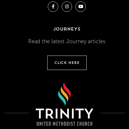
JOURNEYS
Read the latest Journey articles
CLICK HERE