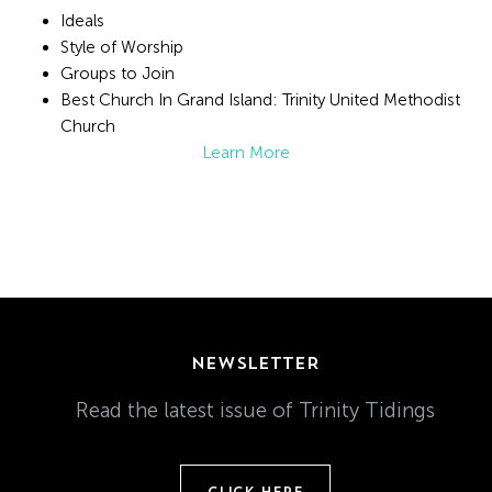
Ideals
Style of Worship
Groups to Join
Best Church In Grand Island: Trinity United Methodist
Church
Learn More
NEWSLETTER
Read the latest issue of Trinity Tidings
CLICK HERE