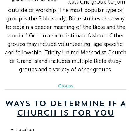
least one group to join
outside of worship. The most popular type of
group is the Bible study. Bible studies are a way
to obtain a deeper meaning of the Bible and the
word of God in a more intimate fashion. Other
groups may include volunteering, age specific,
and fellowship. Trinity United Methodist Church
of Grand Island includes multiple Bible study
groups and a variety of other groups.
Groups
WAYS TO DETERMINE IF A
CHURCH IS FOR YOU
Location