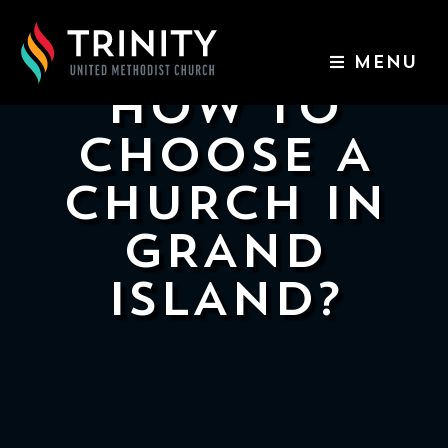
MENU
HOW TO
ABOUT US
CHOOSE A
WORSHIP SERVICES
CHURCH IN
EVENTS
GRAND
ISLAND?
KIDS & YOUTH
CONTACT US
GIVE