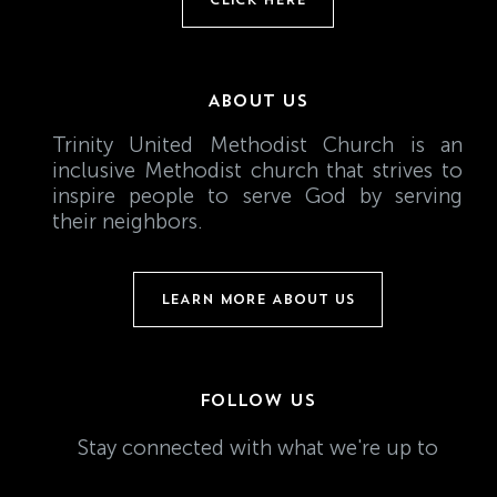
ABOUT US
Trinity United Methodist Church is an
inclusive Methodist church that strives to
inspire people to serve God by serving
their neighbors.
LEARN MORE ABOUT US
FOLLOW US
Stay connected with what we're up to