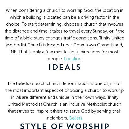
8:30
AM
When considering a church to worship God, the location in
-
which a building is located can be a driving factor in the
choice. To start determining, choose a church that involves
4:30
the distance and time it takes to travel every Sunday, or if the
PM
time of a bible study changes traffic conditions. Trinity United
(308)
Methodist Church is located near Downtown Grand Island,
382-
NE. That is only a few minutes in all directions for most
1952
people.
Location
IDEALS
The beliefs of each church denomination is one of, if not,
the most important aspect of choosing a church to worship
in. All are different and unique in their own ways. Trinity
United Methodist Church is an inclusive Methodist church
that strives to inspire others to serve God by serving their
neighbors.
Beliefs
STYLE OF WORSHIP