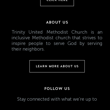
ABOUT US
Trinity United Methodist Church is an
inclusive Methodist church that strives to
inspire people to serve God by serving
their neighbors.
LEARN MORE ABOUT US
FOLLOW US
Stay connected with what we're up to