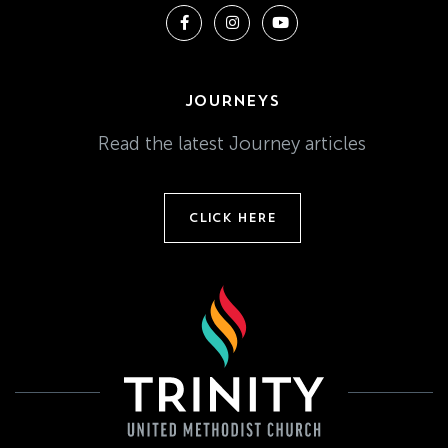
JOURNEYS
Read the latest Journey articles
CLICK HERE