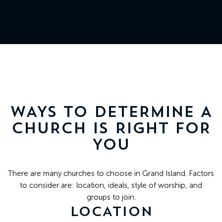
511
N
Elm
St
Grand
Island,
NE
WAYS TO DETERMINE A
68801
CHURCH IS RIGHT FOR
YOU
Church
Office:
There are many churches to choose in Grand Island. Factors
Mon
to consider are: location, ideals, style of worship, and
-
groups to join.
Fri
LOCATION