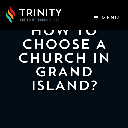
MENU
HOW TO
ABOUT US
CHOOSE A
WORSHIP SERVICES
CHURCH IN
EVENTS
GRAND
ISLAND?
KIDS & YOUTH
CONTACT US
GIVE