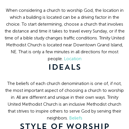
8:30
AM
When considering a church to worship God, the location in
-
which a building is located can be a driving factor in the
choice. To start determining, choose a church that involves
4:30
the distance and time it takes to travel every Sunday, or if the
PM
time of a bible study changes traffic conditions. Trinity United
(308)
Methodist Church is located near Downtown Grand Island,
382-
NE. That is only a few minutes in all directions for most
1952
people.
Location
IDEALS
The beliefs of each church denomination is one of, if not,
the most important aspect of choosing a church to worship
in. All are different and unique in their own ways. Trinity
United Methodist Church is an inclusive Methodist church
that strives to inspire others to serve God by serving their
neighbors.
Beliefs
STYLE OF WORSHIP