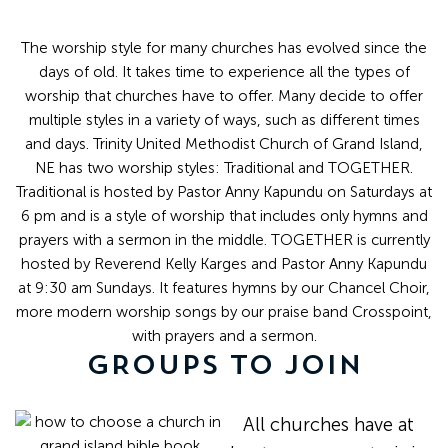
The worship style for many churches has evolved since the
days of old. It takes time to experience all the types of
worship that churches have to offer. Many decide to offer
multiple styles in a variety of ways, such as different times
and days. Trinity United Methodist Church of Grand Island,
NE has two worship styles: Traditional and TOGETHER.
Traditional is hosted by Pastor Anny Kapundu on Saturdays at
6 pm and is a style of worship that includes only hymns and
prayers with a sermon in the middle. TOGETHER is currently
hosted by Reverend Kelly Karges and Pastor Anny Kapundu
at 9:30 am Sundays. It features hymns by our Chancel Choir,
more modern worship songs by our praise band Crosspoint,
with prayers and a sermon.
GROUPS TO JOIN
All churches have at