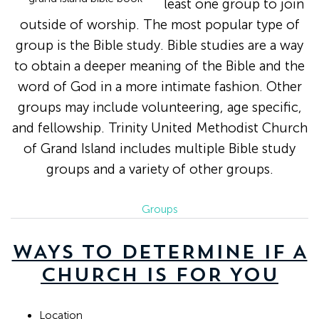
least one group to join
outside of worship. The most popular type of
group is the Bible study. Bible studies are a way
to obtain a deeper meaning of the Bible and the
word of God in a more intimate fashion. Other
groups may include volunteering, age specific,
and fellowship. Trinity United Methodist Church
of Grand Island includes multiple Bible study
groups and a variety of other groups.
Groups
WAYS TO DETERMINE IF A
CHURCH IS FOR YOU
Location