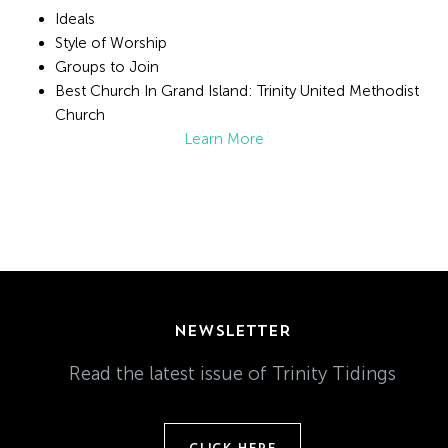
Ideals
Style of Worship
Groups to Join
Best Church In Grand Island: Trinity United Methodist
Church
Learn More
NEWSLETTER
Read the latest issue of Trinity Tidings
CLICK HERE