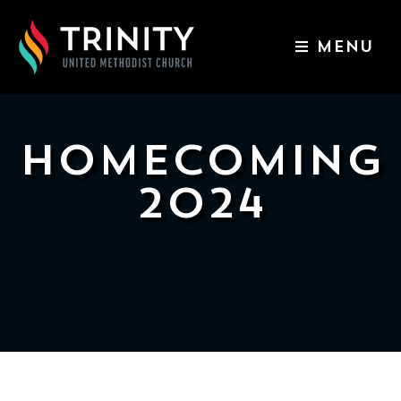
MENU
ABOUT US
WORSHIP SERVICES
HOMECOMING
EVENTS
2024
KIDS & YOUTH
CONTACT US
GIVE
511
N
Elm
St