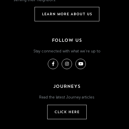
LEARN MORE ABOUT US
FOLLOW US
Stay connected with what we're up to
JOURNEYS
Read the latest Journey articles
CLICK HERE