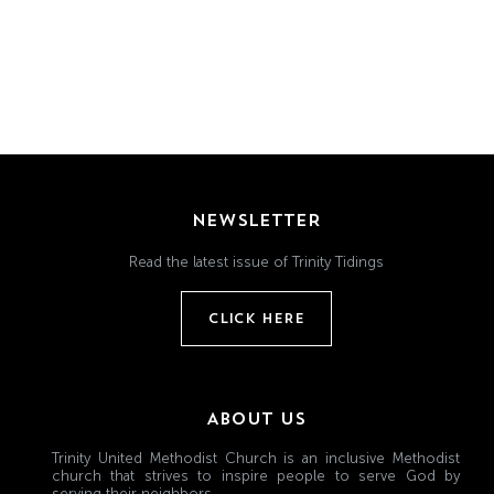
Grand
Island,
NE
68801
Church
Office:
Mon
NEWSLETTER
-
Fri
Read the latest issue of Trinity Tidings
8:30
AM
CLICK HERE
-
4:30
PM
(308)
ABOUT US
382-
Trinity United Methodist Church is an inclusive Methodist
1952
church that strives to inspire people to serve God by
serving their neighbors.