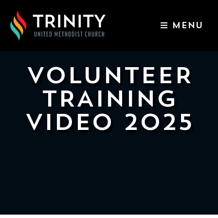
MENU
ABOUT US
WORSHIP SERVICES
VOLUNTEER
EVENTS
TRAINING
KIDS & YOUTH
VIDEO 2025
CONTACT US
GIVE
511
N
Elm
St