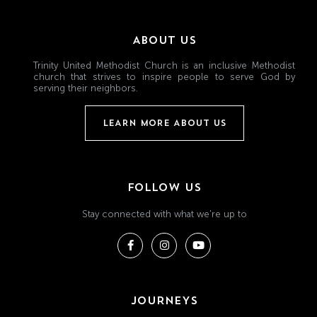
ABOUT US
Trinity United Methodist Church is an inclusive Methodist
church that strives to inspire people to serve God by
serving their neighbors.
LEARN MORE ABOUT US
FOLLOW US
Stay connected with what we're up to
JOURNEYS