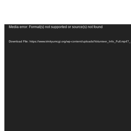
Grand
Island,
NE
68801
Media error: Format(s) not supported or source(s) not found
Church
Download File: https://www.trinityumcgi.org/wp-content/uploads/Volunteer_Info_Full.mp4?
Office:
Mon
-
Fri
8:30
AM
-
4:30
PM
(308)
382-
1952