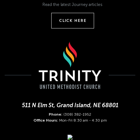
Read the latest Journey articles
CLICK HERE
511 N Elm St, Grand Island, NE 68801
Phone:
(308) 382-1952
Office Hours:
Mon-Fri 8:30 am - 4:30 pm