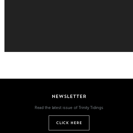
NEWSLETTER
Read the latest issue of Trinity Tidings
CLICK HERE